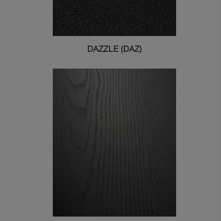
DAZZLE (DAZ)