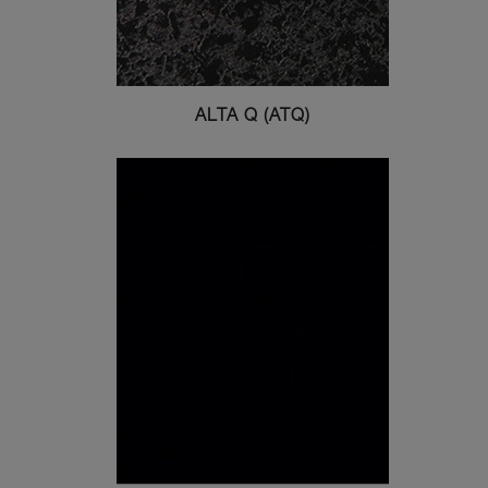
ALTA Q (ATQ)