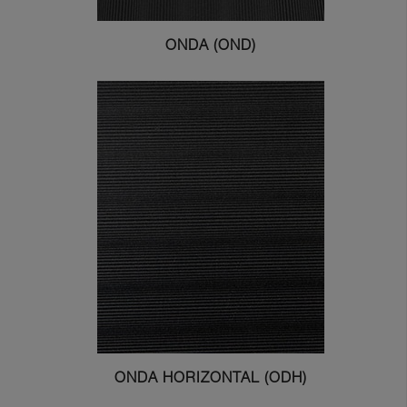
ONDA (OND)
ONDA HORIZONTAL (ODH)