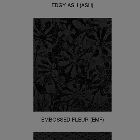
EDGY ASH (ASH)
EMBOSSED FLEUR (EMF)