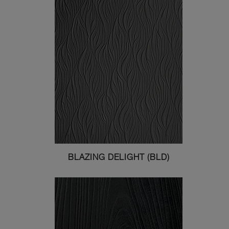
BLAZING DELIGHT (BLD)