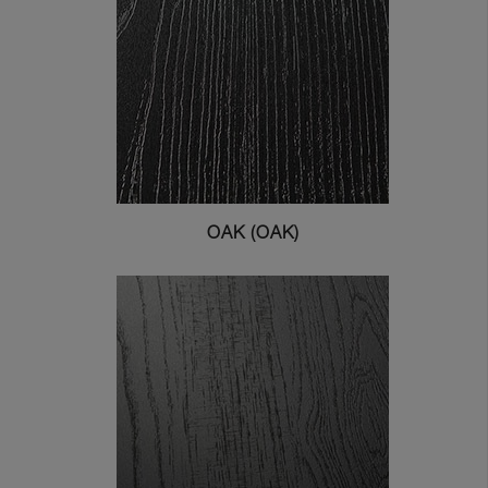
OAK (OAK)