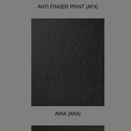
ANTI FINGER PRINT (AFX)
ARIA (ARA)