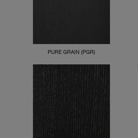
PURE GRAIN (PGR)