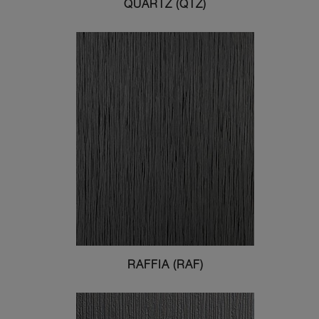
QUARTZ (QTZ)
RAFFIA (RAF)