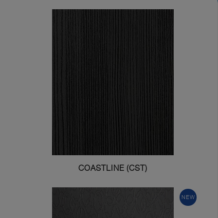
COASTLINE (CST)
NEW