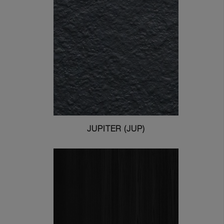
JUPITER (JUP)
Greenlam Laminates
Greenlam Compact Laminates
I consent to have this website
store my submitted information so
they can respond to my inquiry.
Submit