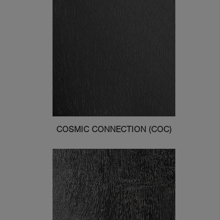
COSMIC CONNECTION (COC)