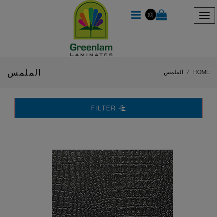
(0)
الملمس
الملمس
HOME
FILTER