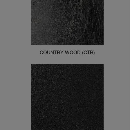
COUNTRY WOOD (CTR)