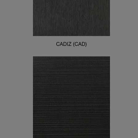
CADIZ (CAD)