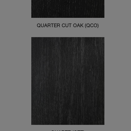
QUARTER CUT OAK (QCO)