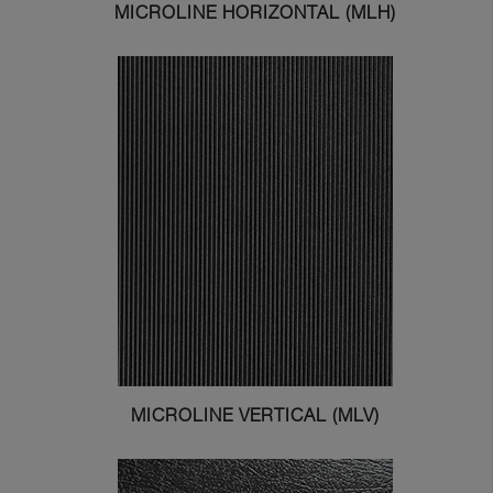
MICROLINE HORIZONTAL (MLH)
MICROLINE VERTICAL (MLV)