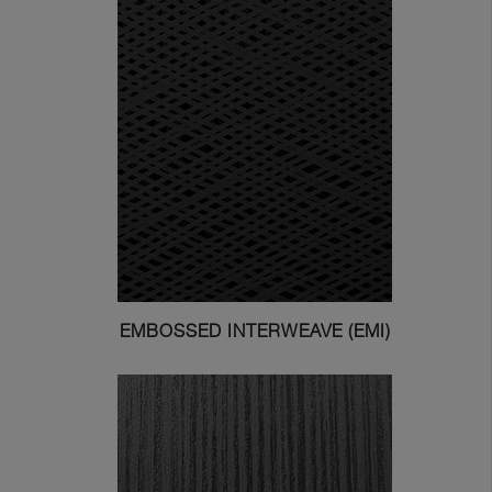
EMBOSSED INTERWEAVE (EMI)