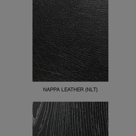
NAPPA LEATHER (NLT)