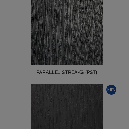
PARALLEL STREAKS (PST)
NEW