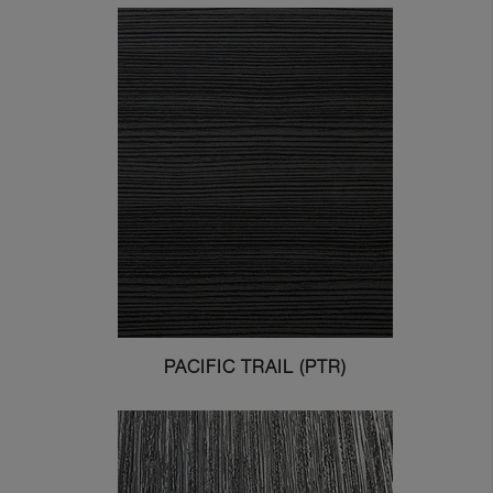
PACIFIC TRAIL (PTR)