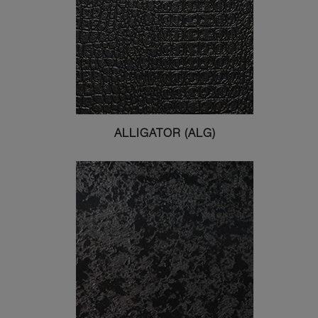
ALLIGATOR (ALG)