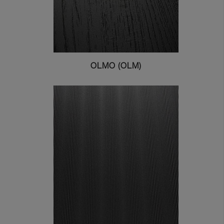
OLMO (OLM)