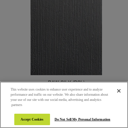
RAW SILK (RSL)
This website uses cookies to enhance user experience and to analyze
performance and traffic on our website. We also share information about
your use of our site with our social media, advertising and analytics
partners.
Accept Cookies
Do Not Sell My Personal Information