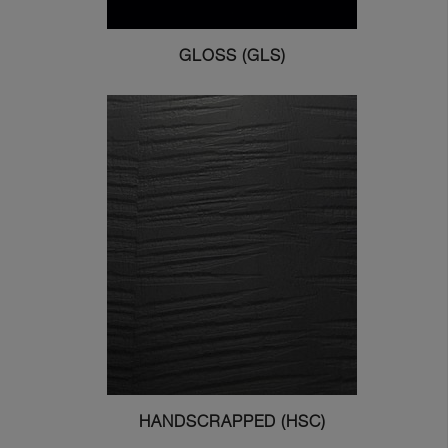
GLOSS (GLS)
HANDSCRAPPED (HSC)