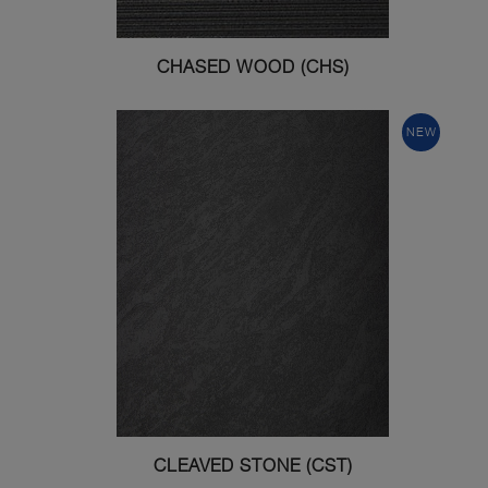
CHASED WOOD (CHS)
NEW
CLEAVED STONE (CST)