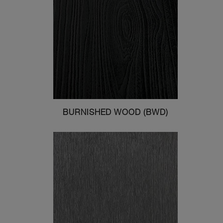
BURNISHED WOOD (BWD)