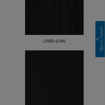
LINEA (LNA)