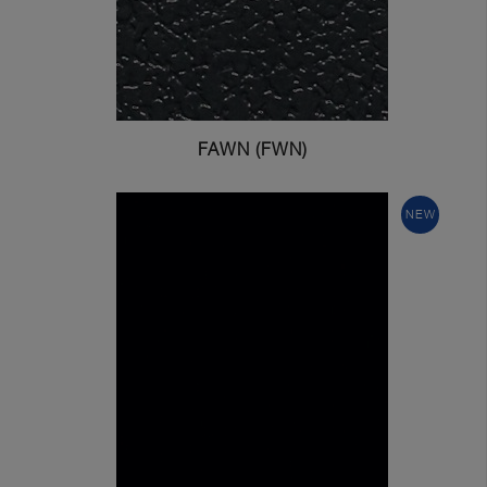
FAWN (FWN)
NEW