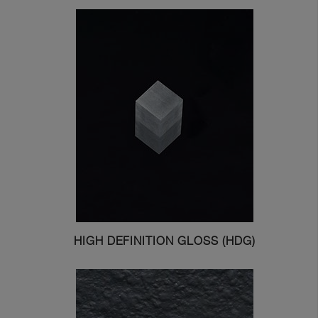
Get In Touch With Us
HIGH DEFINITION GLOSS (HDG)