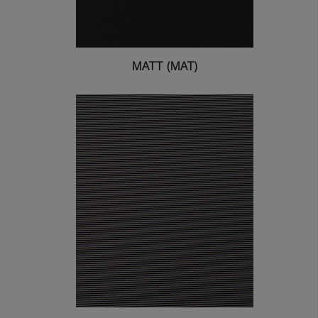
MATT (MAT)