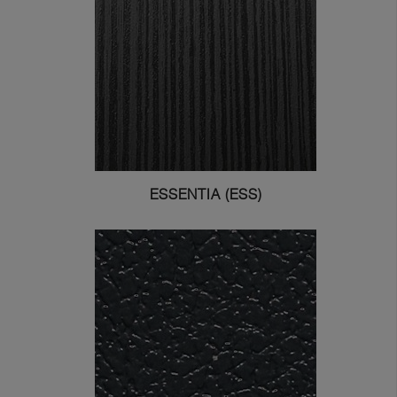
ESSENTIA (ESS)